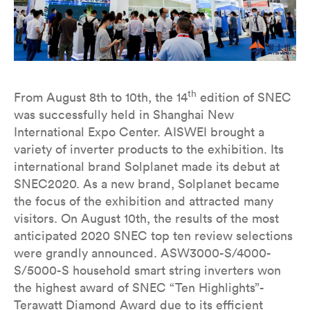
th
From August 8th to 10th, the 14
edition of SNEC
was successfully held in Shanghai New
International Expo Center. AISWEI brought a
variety of inverter products to the exhibition. Its
international brand Solplanet made its debut at
SNEC2020. As a new brand, Solplanet became
the focus of the exhibition and attracted many
visitors. On August 10th, the results of the most
anticipated 2020 SNEC top ten review selections
were grandly announced. ASW3000-S/4000-
S/5000-S household smart string inverters won
the highest award of SNEC “Ten Highlights”-
Terawatt Diamond Award due to its efficient