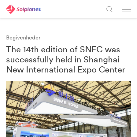
Begivenheder
The 14th edition of SNEC was
successfully held in Shanghai
New International Expo Center