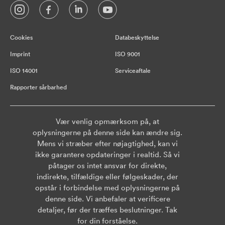
Cookies
Databeskyttelse
Imprint
ISO 9001
ISO 14001
Serviceaftale
Rapporter sårbarhed
Vær venlig opmærksom på, at
oplysningerne på denne side kan ændre sig.
Mens vi stræber efter nøjagtighed, kan vi
ikke garantere opdateringer i realtid. Så vi
påtager os intet ansvar for direkte,
indirekte, tilfældige eller følgeskader, der
opstår i forbindelse med oplysningerne på
denne side. Vi anbefaler at verificere
detaljer, før der træffes beslutninger. Tak
for din forståelse.