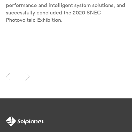
performance and intelligent system solutions, and
successfully concluded the 2020 SNEC
Photovoltaic Exhibition.