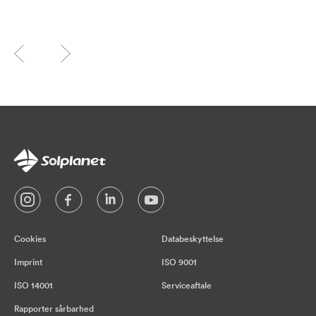
Cookies
Databeskyttelse
Imprint
ISO 9001
ISO 14001
Serviceaftale
Rapporter sårbarhed