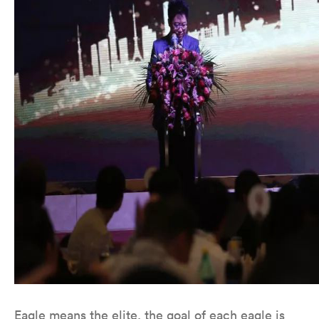
Eagle means the elite, the goal of each eagle is