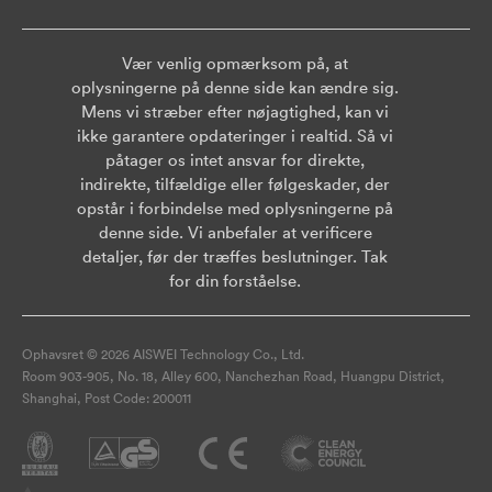
Vær venlig opmærksom på, at
oplysningerne på denne side kan ændre sig.
Mens vi stræber efter nøjagtighed, kan vi
ikke garantere opdateringer i realtid. Så vi
påtager os intet ansvar for direkte,
indirekte, tilfældige eller følgeskader, der
opstår i forbindelse med oplysningerne på
denne side. Vi anbefaler at verificere
detaljer, før der træffes beslutninger. Tak
for din forståelse.
Ophavsret © 2026 AISWEI Technology Co., Ltd.
Room 903-905, No. 18, Alley 600, Nanchezhan Road, Huangpu District,
Shanghai, Post Code: 200011