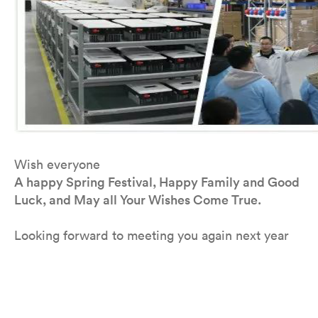
Wish everyone
A happy Spring Festival, Happy Family and Good
Luck, and May all Your Wishes Come True.
Looking forward to meeting you again next year