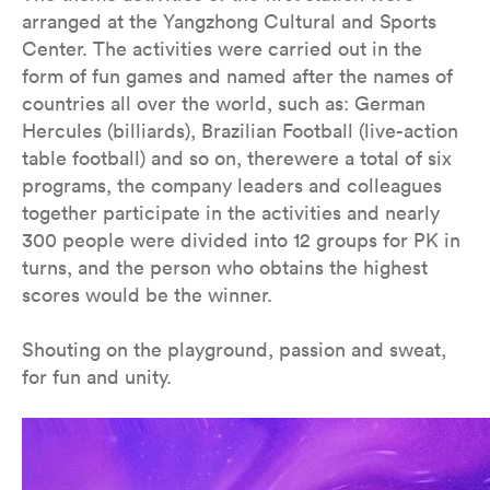
arranged at the Yangzhong Cultural and Sports
Center. The activities were carried out in the
form of fun games and named after the names of
countries all over the world, such as: German
Hercules (billiards), Brazilian Football (live-action
table football) and so on, therewere a total of six
programs, the company leaders and colleagues
together participate in the activities and nearly
300 people were divided into 12 groups for PK in
turns, and the person who obtains the highest
scores would be the winner.
Shouting on the playground, passion and sweat,
for fun and unity.