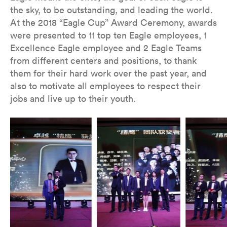
the sky, to be outstanding, and leading the world.
At the 2018 “Eagle Cup” Award Ceremony, awards
were presented to 11 top ten Eagle employees, 1
Excellence Eagle employee and 2 Eagle Teams
from different centers and positions, to thank
them for their hard work over the past year, and
also to motivate all employees to respect their
jobs and live up to their youth.