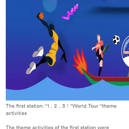
The first station: “1，2，3！“World Tour “theme
activities
The theme activities of the first station were