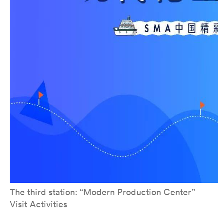
The third station: “Modern Production Center”
Visit Activities