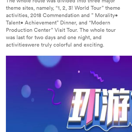
The whole route was divided into three major
theme sites, namely, “1, 2, 3! World Tour” theme
activities, 2018 Commendation and ” Morality•
Talent• Achievement” Dinner, and “Modern
Production Center” Visit Tour. The whole tour
was last for two days and one night, and
activitieswere truly colorful and exciting.