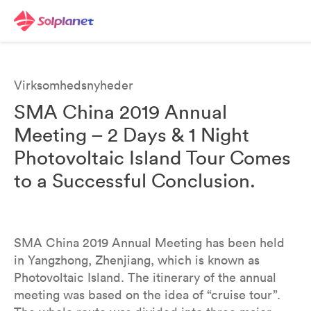
Virksomhedsnyheder
SMA China 2019 Annual
Meeting – 2 Days & 1 Night
Photovoltaic Island Tour Comes
to a Successful Conclusion.
SMA China 2019 Annual Meeting has been held
in Yangzhong, Zhenjiang, which is known as
Photovoltaic Island. The itinerary of the annual
meeting was based on the idea of “cruise tour”.