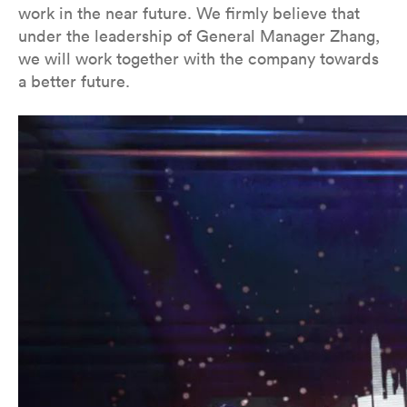
work in the near future. We firmly believe that
under the leadership of General Manager Zhang,
we will work together with the company towards
a better future.