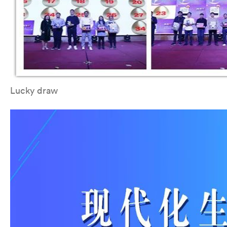
Lucky draw