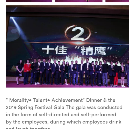
” Morality• Talent• Achievement” Dinner & the
2019 Spring Festival Gala The gala was conducted
in the form of self-directed and self-performed
by the employees, during which employees drink
and laugh together.