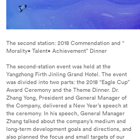
The second station: 2018 Commendation and “
Morality• Talent• Achievement” Dinner
The second-station event was held at the
Yangzhong Firth Jinling Grand Hotel. The event
was divided into two parts: the 2018 “Eagle Cup”
Award Ceremony and the Theme Dinner. Dr.
Zhang Yong, President and General Manager of
the Company, delivered a New Year’s speech at
the ceremony. In his speech, General Manager
Zhang talked about the company’s medium and
long-term development goals and directions, and
also planned the focus and small targets of our