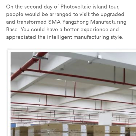
On the second day of Photovoltaic island tour,
people would be arranged to visit the upgraded
and transformed SMA Yangzhong Manufacturing
Base. You could have a better experience and
appreciated the intelligent manufacturing style.